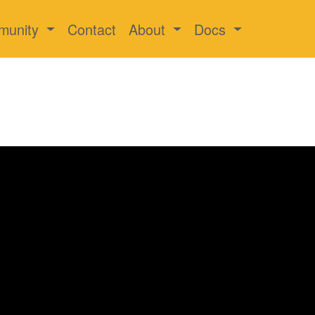
munity
Contact
About
Docs