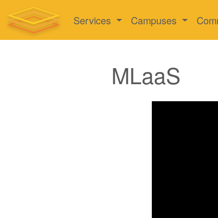
Services
Campuses
Com
MLaaS