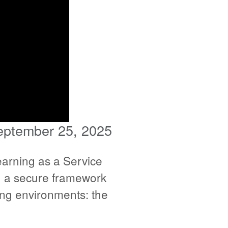
eptember 25, 2025
arning as a Service
sh a secure framework
ting environments: the