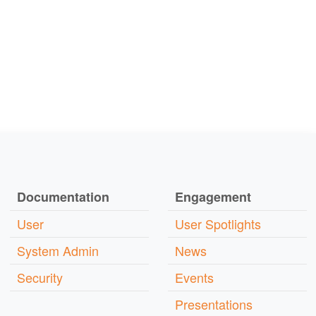
Documentation
Engagement
User
User Spotlights
System Admin
News
Security
Events
Presentations