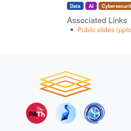
Data
AI
Cybersecuri
Associated Links
Public slides (pptx