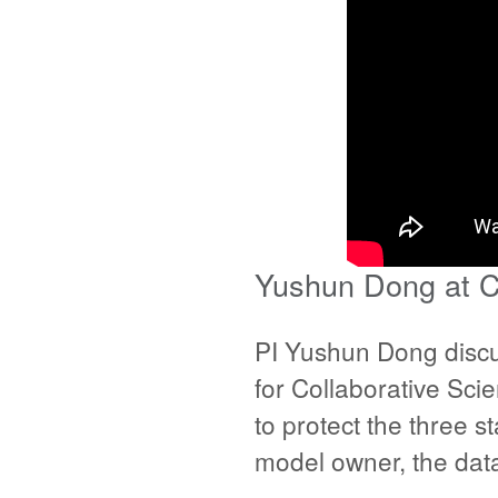
Yushun Dong at C
PI Yushun Dong discu
for Collaborative Sci
to protect the three s
model owner, the data