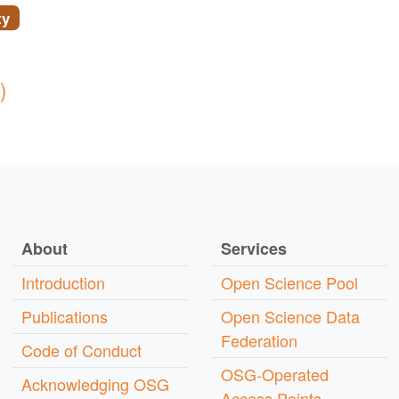
ty
)
About
Services
Introduction
Open Science Pool
Publications
Open Science Data
Federation
Code of Conduct
OSG-Operated
Acknowledging OSG
Access Points