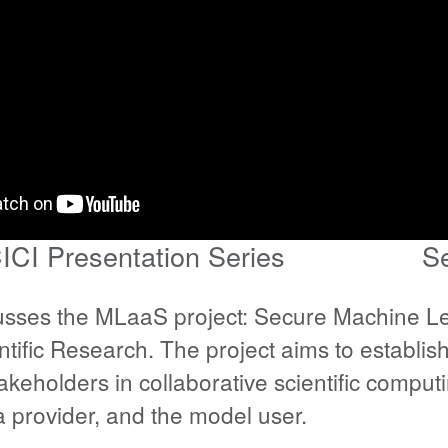
ICI Presentation Series
S
sses the MLaaS project: Secure Machine Le
entific Research. The project aims to establi
takeholders in collaborative scientific compu
 provider, and the model user.