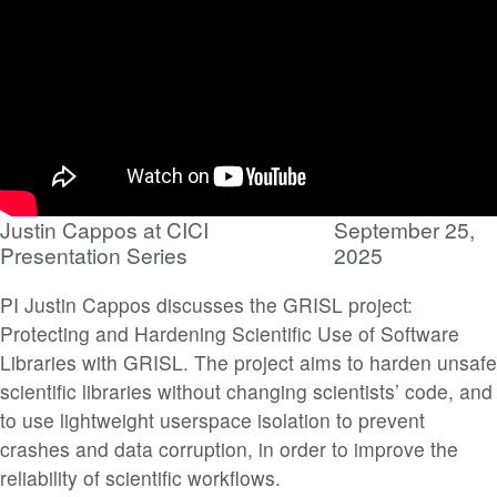
Justin Cappos at CICI
September 25,
Presentation Series
2025
PI Justin Cappos discusses the GRISL project:
Protecting and Hardening Scientific Use of Software
Libraries with GRISL. The project aims to harden unsafe
scientific libraries without changing scientists’ code, and
to use lightweight userspace isolation to prevent
crashes and data corruption, in order to improve the
reliability of scientific workflows.