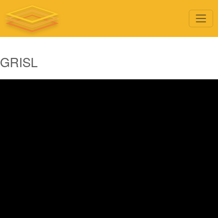
GRISL