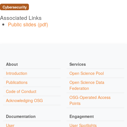
Cybersecurity
Associated Links
Public slides (pdf)
About
Services
Introduction
Open Science Pool
Publications
Open Science Data
Federation
Code of Conduct
OSG-Operated Access
Acknowledging OSG
Points
Documentation
Engagement
User
User Spotlights