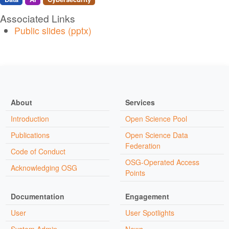
Associated Links
Public slides (pptx)
About
Services
Introduction
Open Science Pool
Publications
Open Science Data
Federation
Code of Conduct
OSG-Operated Access
Acknowledging OSG
Points
Documentation
Engagement
User
User Spotlights