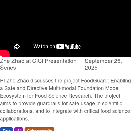
Zhe Zhao at CICI Presentation
September 25,
Series
2025
PI Zhe Zhao discusses the project FoodGuard: Enabling
a Safe and Directive Multi-modal Foundation Model
Ecosystem for Food Science Research. The project
aims to provide guardrails for safe usage in scientific
collaborations, and to integrate with critical food science
applications.
Data
AI
Cybersecurity