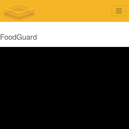
FoodGuard