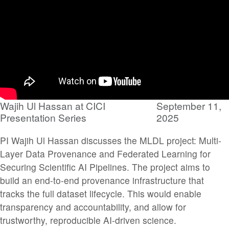
Wajih Ul Hassan at CICI
September 11,
Presentation Series
2025
PI Wajih Ul Hassan discusses the MLDL project: Multi-
Layer Data Provenance and Federated Learning for
Securing Scientific AI Pipelines. The project aims to
build an end-to-end provenance infrastructure that
tracks the full dataset lifecycle. This would enable
transparency and accountability, and allow for
trustworthy, reproducible AI-driven science.