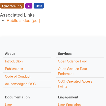
Cybersecurity
AI
Data
Associated Links
Public slides (pdf)
About
Services
Introduction
Open Science Pool
Publications
Open Science Data
Federation
Code of Conduct
OSG-Operated Access
Acknowledging OSG
Points
Documentation
Engagement
User
User Spotlights