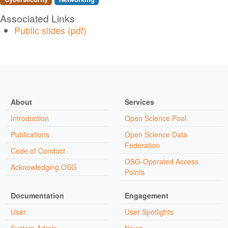
Associated Links
Public slides (pdf)
About
Services
Introduction
Open Science Pool
Publications
Open Science Data
Federation
Code of Conduct
OSG-Operated Access
Acknowledging OSG
Points
Documentation
Engagement
User
User Spotlights