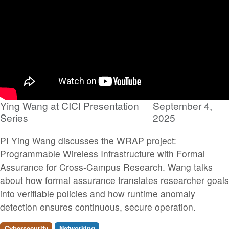
Ying Wang at CICI Presentation
September 4,
Series
2025
PI Ying Wang discusses the WRAP project:
Programmable Wireless Infrastructure with Formal
Assurance for Cross-Campus Research. Wang talks
about how formal assurance translates researcher goals
into verifiable policies and how runtime anomaly
detection ensures continuous, secure operation.
Cybersecurity
Networking