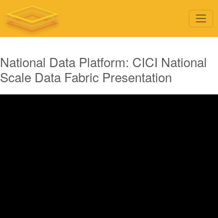
National Data Platform: CICI National
Scale Data Fabric Presentation