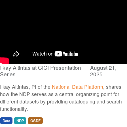
Ilkay Altintas at CICI Presentation
August 21,
Series
2025
Ilkay Altintas, PI of the
National Data Platform
, shares
how the NDP serves as a central organizing point for
different datasets by providing cataloguing and search
functionality.
Data
NDP
OSDF