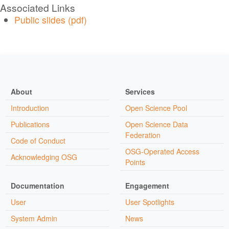
Associated Links
Public slides (pdf)
About
Services
Introduction
Open Science Pool
Publications
Open Science Data
Federation
Code of Conduct
OSG-Operated Access
Acknowledging OSG
Points
Documentation
Engagement
User
User Spotlights
System Admin
News