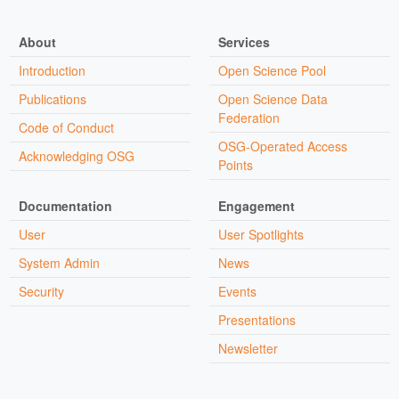
About
Services
Introduction
Open Science Pool
Publications
Open Science Data
Federation
Code of Conduct
OSG-Operated Access
Acknowledging OSG
Points
Documentation
Engagement
User
User Spotlights
System Admin
News
Security
Events
Presentations
Newsletter