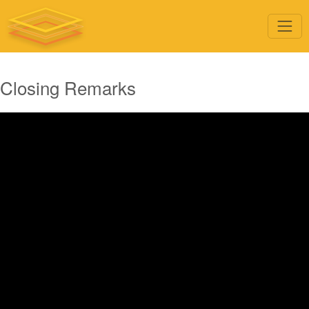
Closing Remarks