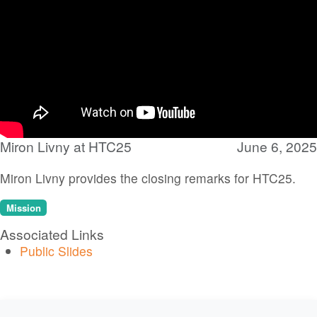
Miron Livny at HTC25
June 6, 2025
Miron Livny provides the closing remarks for HTC25.
Mission
Associated Links
Public Slides