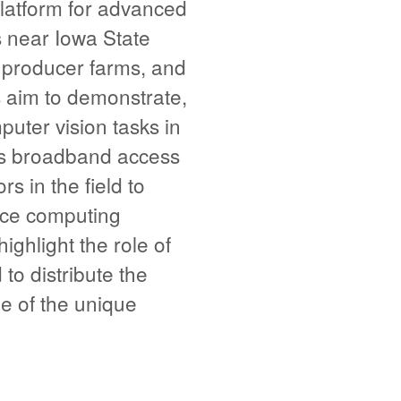
latform for advanced
s near Iowa State
d producer farms, and
 aim to demonstrate,
puter vision tasks in
ess broadband access
 in the field to
nce computing
hlight the role of
o distribute the
e of the unique