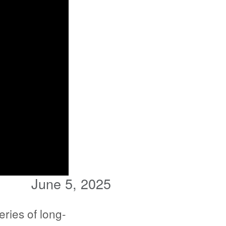
June 5, 2025
ries of long-