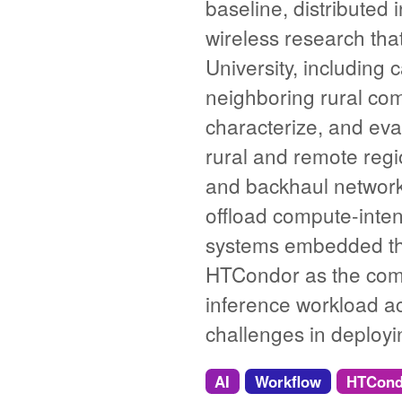
baseline, distributed
wireless research tha
University, including
neighboring rural com
characterize, and eval
rural and remote reg
and backhaul network
offload compute-inte
systems embedded thr
HTCondor as the comm
inference workload a
challenges in deplo
AI
Workflow
HTCond