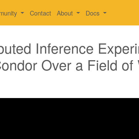
munity
Contact
About
Docs
buted Inference Exper
ondor Over a Field of