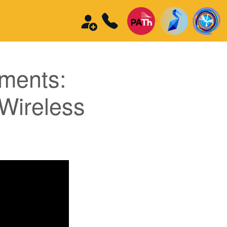
iments:
 Wireless