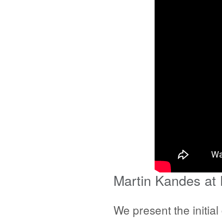
Martin Kandes at
We present the initia