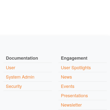
Documentation
Engagement
User
User Spotlights
System Admin
News
Security
Events
Presentations
Newsletter