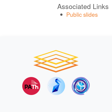
Associated Links
Public slides