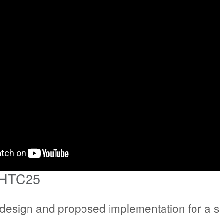
 HTC25
l design and proposed implementation for a se