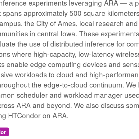
 inference experiments leveraging ARA — a p
t spans approximately 500 square kilometer
 campus, the City of Ames, local research an
munities in central Iowa. These experiments
uate the use of distributed inference for com
ions where high-capacity, low-latency wirel
s enable edge computing devices and sensors
nsive workloads to cloud and high-performa
oughout the edge-to-cloud continuum. We hig
on scheduler and workload manager used t
cross ARA and beyond. We also discuss som
ying HTCondor on ARA.
or