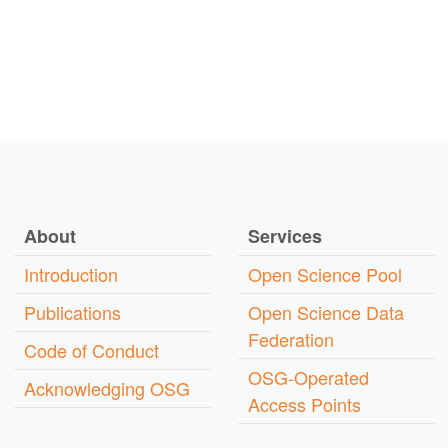
About
Services
Introduction
Open Science Pool
Publications
Open Science Data
Federation
Code of Conduct
OSG-Operated
Acknowledging OSG
Access Points