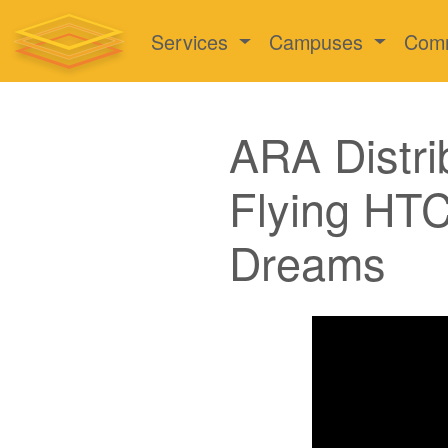
Services
Campuses
Com
ARA Distri
Flying HTC
Dreams