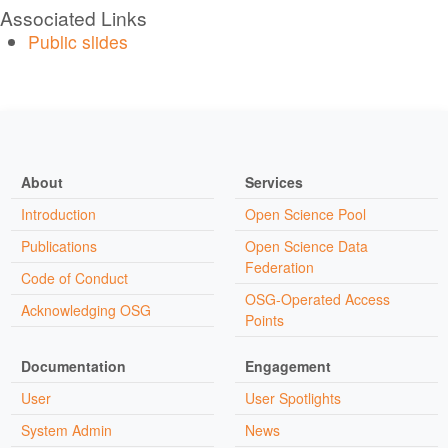
Associated Links
Public slides
About
Services
Introduction
Open Science Pool
Publications
Open Science Data
Federation
Code of Conduct
OSG-Operated Access
Acknowledging OSG
Points
Documentation
Engagement
User
User Spotlights
System Admin
News