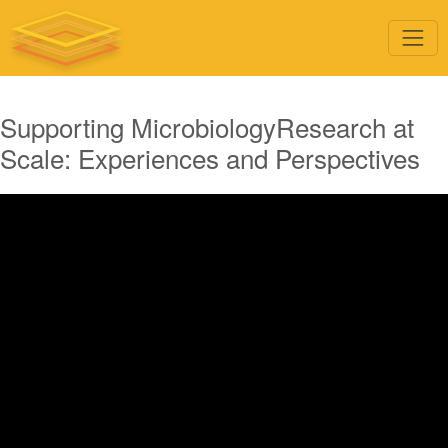
Supporting MicrobiologyResearch at
Scale: Experiences and Perspectives