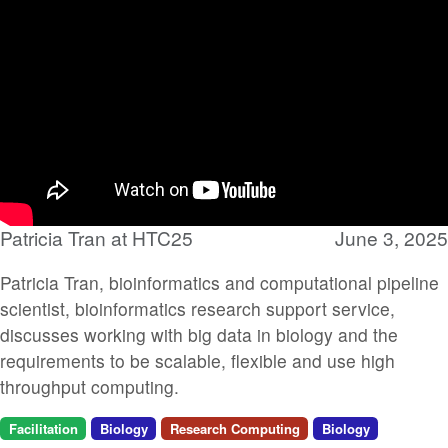
Patricia Tran at HTC25
June 3, 2025
Patricia Tran, bioinformatics and computational pipeline
scientist, bioinformatics research support service,
discusses working with big data in biology and the
requirements to be scalable, flexible and use high
throughput computing.
Facilitation
Biology
Research Computing
Biology