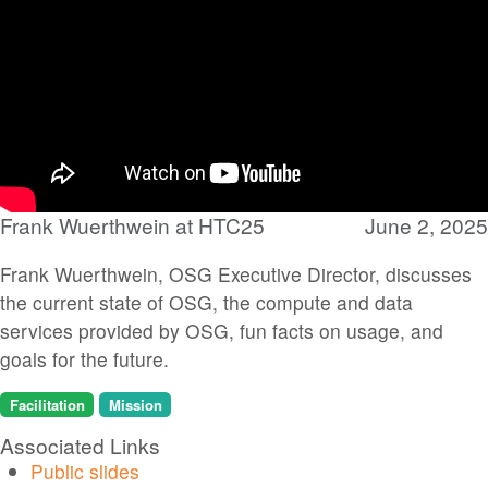
Frank Wuerthwein at HTC25
June 2, 2025
Frank Wuerthwein, OSG Executive Director, discusses
the current state of OSG, the compute and data
services provided by OSG, fun facts on usage, and
goals for the future.
Facilitation
Mission
Associated Links
Public slides