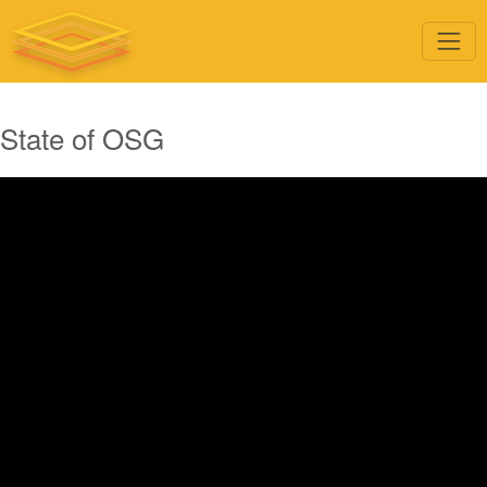
State of OSG