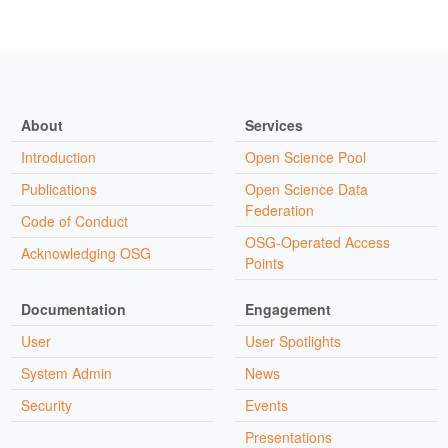
About
Services
Introduction
Open Science Pool
Publications
Open Science Data
Federation
Code of Conduct
OSG-Operated Access
Acknowledging OSG
Points
Documentation
Engagement
User
User Spotlights
System Admin
News
Security
Events
Presentations