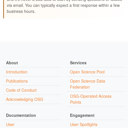
via email. You can typically expect a first response within a few
business hours.
About
Services
Introduction
Open Science Pool
Publications
Open Science Data
Federation
Code of Conduct
OSG-Operated Access
Acknowledging OSG
Points
Documentation
Engagement
User
User Spotlights