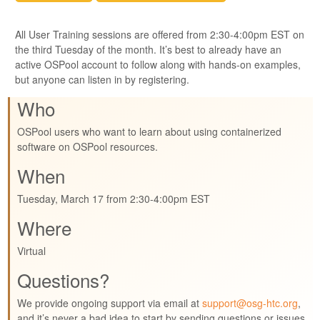
All User Training sessions are offered from 2:30-4:00pm EST on
the third Tuesday of the month. It’s best to already have an
active OSPool account to follow along with hands-on examples,
but anyone can listen in by registering.
Who
OSPool users who want to learn about using containerized
software on OSPool resources.
When
Tuesday, March 17 from 2:30-4:00pm EST
Where
Virtual
Questions?
We provide ongoing support via email at
support@osg-htc.org
,
and it’s never a bad idea to start by sending questions or issues