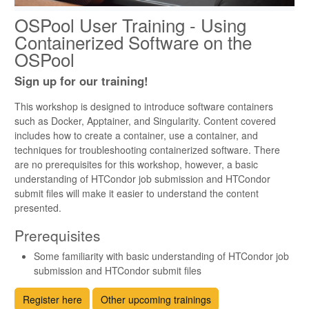
OSPool User Training - Using
Containerized Software on the
OSPool
Sign up for our training!
This workshop is designed to introduce software containers
such as Docker, Apptainer, and Singularity. Content covered
includes how to create a container, use a container, and
techniques for troubleshooting containerized software. There
are no prerequisites for this workshop, however, a basic
understanding of HTCondor job submission and HTCondor
submit files will make it easier to understand the content
presented.
Prerequisites
Some familiarity with basic understanding of HTCondor job
submission and HTCondor submit files
Register here
Other upcoming trainings