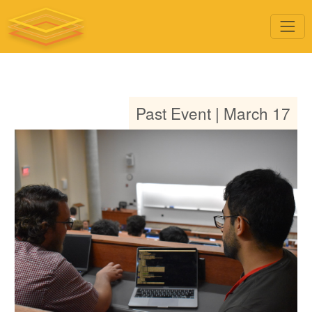
Past Event | March 17