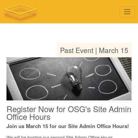
Past Event | March 15
Register Now for OSG's Site Admin
Office Hours
Join us March 15 for our Site Admin Office Hours!
We will be hosting our second Site Admin Office Hours,