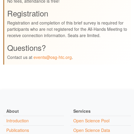
No fees, attendance is free!
Registration
Registration and completion of this brief survey is required for
participants who are not registered for the All-Hands Meeting to
receive connection information. Seats are limited.
Questions?
Contact us at
events@osg-htc.org
.
About
Services
Introduction
Open Science Pool
Publications
Open Science Data