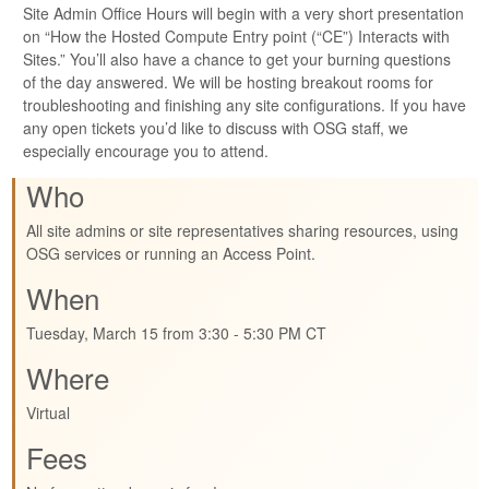
Site Admin Office Hours will begin with a very short presentation
on “How the Hosted Compute Entry point (“CE”) Interacts with
Sites.” You’ll also have a chance to get your burning questions
of the day answered. We will be hosting breakout rooms for
troubleshooting and finishing any site configurations. If you have
any open tickets you’d like to discuss with OSG staff, we
especially encourage you to attend.
Who
All site admins or site representatives sharing resources, using
OSG services or running an Access Point.
When
Tuesday, March 15 from 3:30 - 5:30 PM CT
Where
Virtual
Fees