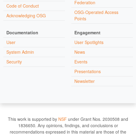
Federation
Code of Conduct
OSG-Operated Access
Acknowledging OSG
Points
Documentation
Engagement
User
User Spotlights
System Admin
News
Security
Events
Presentations
Newsletter
This work is supported by
NSF
under Grant Nos. 2030508 and
1836650. Any opinions, findings, and conclusions or
recommendations expressed in this material are those of the