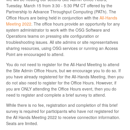
Tuesday. March 15 from 3:30 - 5:30 PM CT offered by the
Partnership to Advance Throughput Computing (PATh). The
Office Hours are being held in conjunction with the
All-Hands
Meeting 2022
. The office hours provide an opportunity for any
system administrator to work with the OSG Software and
Operations teams on pressing site configuration or
troubleshooting issues. All site admins or site representatives
sharing resources, using OSG services or running an Access
Point are encouraged to attend.
You do not need to register for the All-Hand Meeting to attend
the Site Admin Office Hours, but we encourage you to do so. If
you have already registered for the All-Hands Meeting, then you
do not also need to register for the Office Hours. However, if
you are ONLY attending the Office Hours event, then you do
need to register and complete a brief survey to attend.
While there is no fee, registration and completion of this brief
survey is required for participants who have not registered for
the All Hands Meeting 2022 to receive connection information.
Seats are limited.