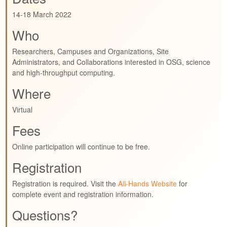
14-18 March 2022
Who
Researchers, Campuses and Organizations, Site
Administrators, and Collaborations interested in OSG, science
and high-throughput computing.
Where
Virtual
Fees
Online participation will continue to be free.
Registration
Registration is required. Visit the
All-Hands Website
for
complete event and registration information.
Questions?