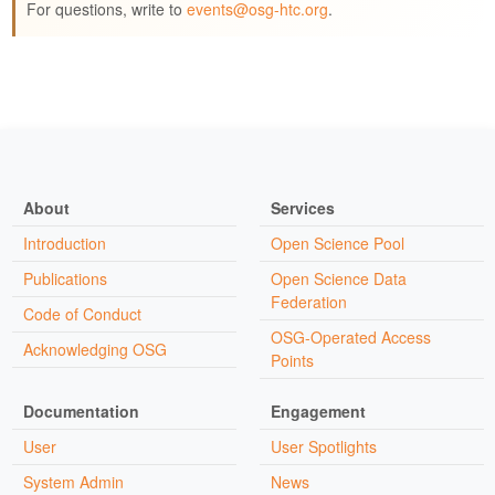
For questions, write to
events@osg-htc.org
.
About
Services
Introduction
Open Science Pool
Publications
Open Science Data
Federation
Code of Conduct
OSG-Operated Access
Acknowledging OSG
Points
Documentation
Engagement
User
User Spotlights
System Admin
News