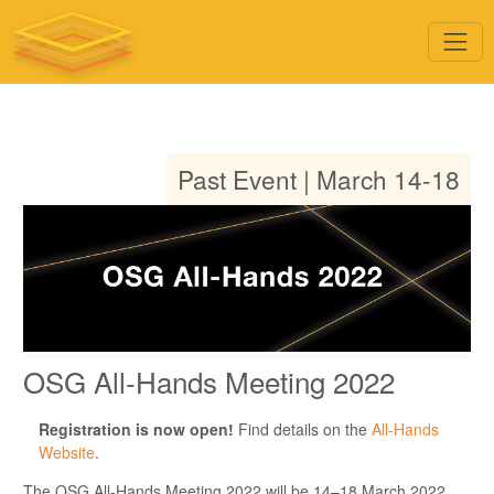
Past Event | March 14-18
OSG All-Hands Meeting 2022
Registration is now open!
Find details on the
All-Hands
Website
.
The OSG All-Hands Meeting 2022 will be 14–18 March 2022.