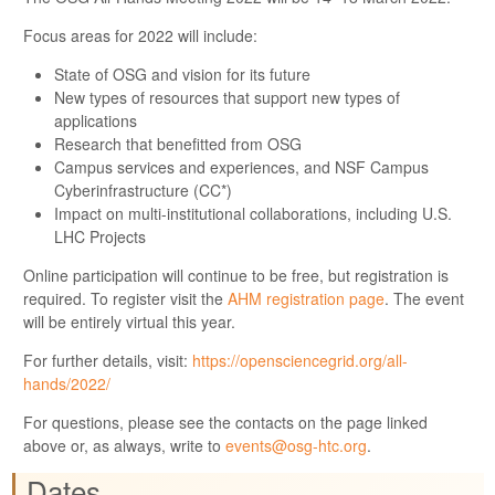
Focus areas for 2022 will include:
State of OSG and vision for its future
New types of resources that support new types of
applications
Research that benefitted from OSG
Campus services and experiences, and NSF Campus
Cyberinfrastructure (CC*)
Impact on multi-institutional collaborations, including U.S.
LHC Projects
Online participation will continue to be free, but registration is
required. To register visit the
AHM registration page
. The event
will be entirely virtual this year.
For further details, visit:
https://opensciencegrid.org/all-
hands/2022/
For questions, please see the contacts on the page linked
above or, as always, write to
events@osg-htc.org
.
Dates