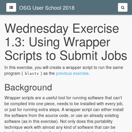
OSG User School 2018