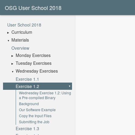
OSG User School 2018
User School 2018
Curriculum
Materials
Overview
Monday Exercises
Tuesday Exercises
Wednesday Exercises
Exercise 1.1
Exercise 1.2
Wednesday Exercise 1.2: Using
a Pre-compiled Binary
Background
Our Software Example
Copy the Input Files
Submitting the Job
Exercise 1.3