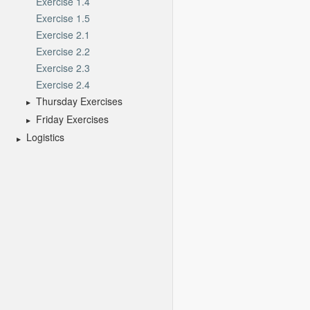
Exercise 1.4
Exercise 1.5
Exercise 2.1
Exercise 2.2
Exercise 2.3
Exercise 2.4
Thursday Exercises
Friday Exercises
Logistics