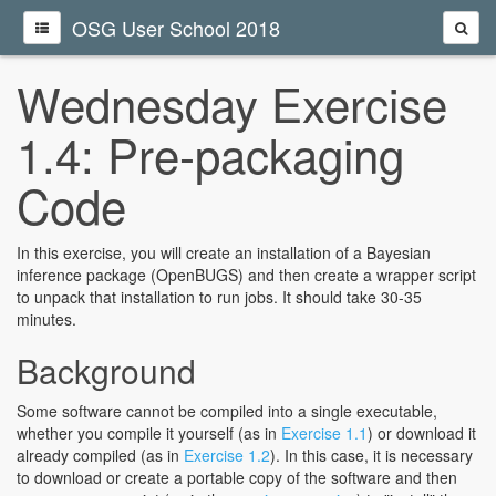
OSG User School 2018