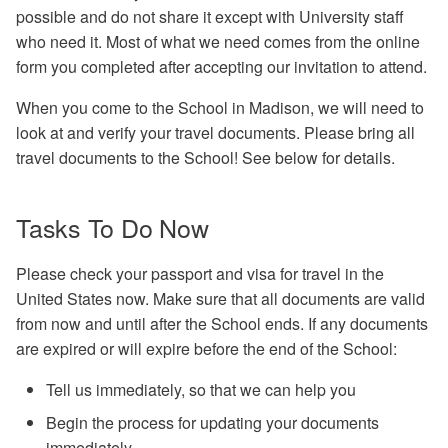
Options
1.6 - Remove jobs from the
Troubleshooting
possible and do not share it except with University staff
queue
Exercises
who need it. Most of what we need comes from the online
2.2 - Finding Containers
form you completed after accepting our invitation to attend.
Bonus Exercise 1.7 - Expl
DAGMan Exercises
condor_q
2.3 - Apptainer Examples
When you come to the School in Madison, we will need to
look at and verify your travel documents. Please bring all
Bonus Exercise 1.8 - Expl
2.4 - Apptainer Definition
travel documents to the School! See below for details.
condor_status
Files
Tasks To Do Now
2.5 - Example of Manual
Installation
Please check your passport and visa for travel in the
3.1 - Build Your Own Dock
United States now. Make sure that all documents are valid
Container
from now and until after the School ends. If any documents
are expired or will expire before the end of the School:
4.1 - Build an HTC-Friendl
Tell us immediately, so that we can help you
Executable
Begin the process for updating your documents
immediately