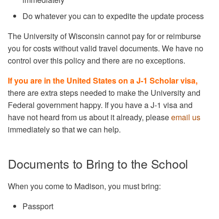
Do whatever you can to expedite the update process
The University of Wisconsin cannot pay for or reimburse
you for costs without valid travel documents. We have no
control over this policy and there are no exceptions.
If you are in the United States on a J-1 Scholar visa,
there are extra steps needed to make the University and
Federal government happy. If you have a J-1 visa and
have not heard from us about it already, please
email us
immediately so that we can help.
Documents to Bring to the School
When you come to Madison, you must bring:
Passport