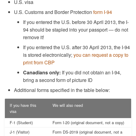
U.S. visa
U.S. Customs and Border Protection
form I-94
If you entered the U.S. before 30 April 2013, the I-
94 should be stapled into your passport — do not
remove it!
If you entered the U.S. after 30 April 2013, the I-94
is stored electronically;
you can request a copy to
print from CBP
Canadians only:
If you did not obtain an I-94,
bring a second form of picture ID
Additional forms specified in the table below:
If you have this
We will also need
visa
F-1 (Student)
Form I-20 (original document, not a copy)
J-1 (Visitor)
Form DS-2019 (original document, not a