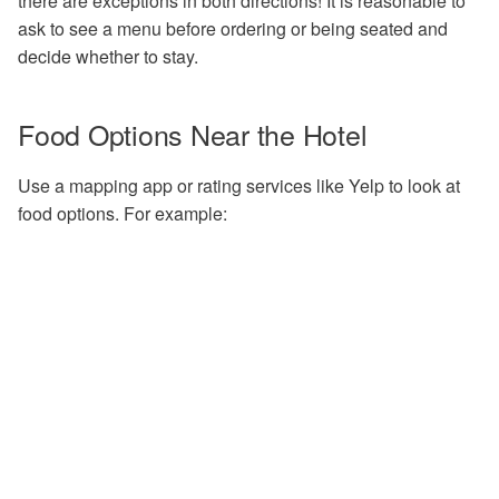
there are exceptions in both directions! It is reasonable to
Options
1.6 - Remove jobs from the
Troubleshooting
ask to see a menu before ordering or being seated and
queue
Exercises
decide whether to stay.
2.2 - Finding Containers
Bonus Exercise 1.7 - Expl
DAGMan Exercises
condor_q
2.3 - Apptainer Examples
Food Options Near the Hotel
Bonus Exercise 1.8 - Expl
2.4 - Apptainer Definition
Use a mapping app or rating services like Yelp to look at
condor_status
Files
food options. For example:
2.5 - Example of Manual
Installation
3.1 - Build Your Own Dock
Container
4.1 - Build an HTC-Friendl
Executable