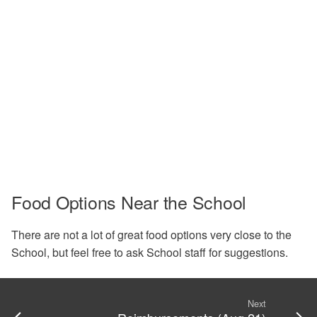
Food Options Near the School
There are not a lot of great food options very close to the
School, but feel free to ask School staff for suggestions.
Next