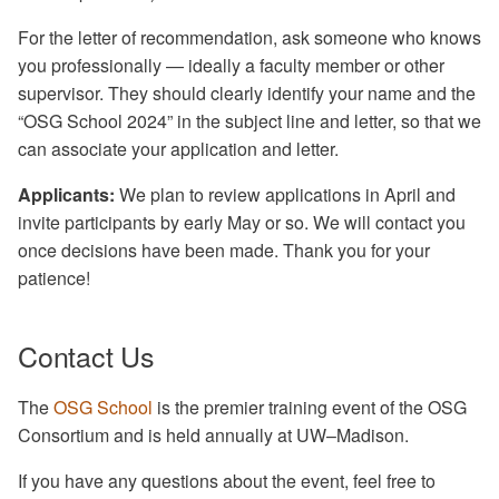
For the letter of recommendation, ask someone who knows
you professionally — ideally a faculty member or other
supervisor. They should clearly identify your name and the
“OSG School 2024” in the subject line and letter, so that we
can associate your application and letter.
Applicants:
We plan to review applications in April and
invite participants by early May or so. We will contact you
once decisions have been made. Thank you for your
patience!
Contact Us
The
OSG School
is the premier training event of the OSG
Consortium and is held annually at UW–Madison.
If you have any questions about the event, feel free to