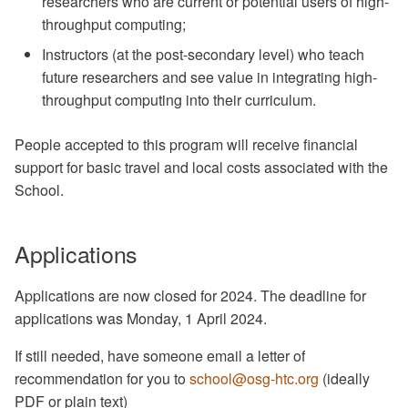
researchers who are current or potential users of high-
throughput computing;
Instructors (at the post-secondary level) who teach
future researchers and see value in integrating high-
throughput computing into their curriculum.
People accepted to this program will receive financial
support for basic travel and local costs associated with the
School.
Applications
Applications are now closed for 2024. The deadline for
applications was Monday, 1 April 2024.
If still needed, have someone email a letter of
recommendation for you to
school@osg-htc.org
(ideally
PDF or plain text)