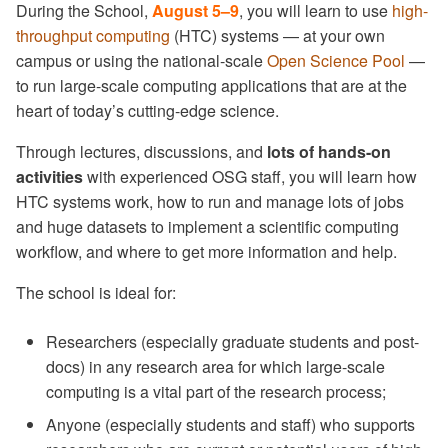
Scaling Up
During the School,
August 5–9
, you will learn to use
high-
Software Exercises 5 -
Meal information
throughput computing
(HTC) systems — at your own
Compiled Software
DAGMan Exercises
campus or using the national-scale
Open Science Pool
—
Examples (Optional)
Dining options
to run large-scale computing applications that are at the
Self-checkpointing
heart of today’s cutting-edge science.
Madison Fun Day
Through lectures, discussions, and
lots of hands-on
Special Environments
activities
with experienced OSG staff, you will learn how
Initial account setup
HTC systems work, how to run and manage lots of jobs
Access OSPool long-term
and huge datasets to implement a scientific computing
workflow, and where to get more information and help.
Reimbursements
The school is ideal for:
Final assignment
Researchers (especially graduate students and post-
docs) in any research area for which large-scale
computing is a vital part of the research process;
Anyone (especially students and staff) who supports