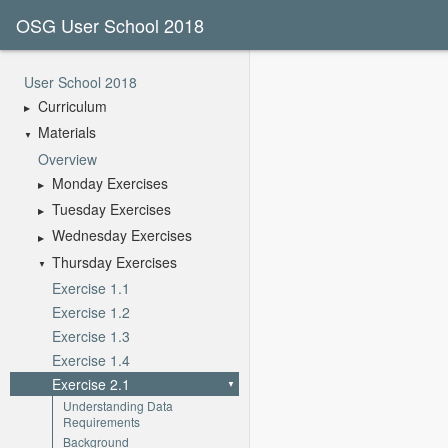
OSG User School 2018
User School 2018
Curriculum
Materials
Overview
Monday Exercises
Tuesday Exercises
Wednesday Exercises
Thursday Exercises
Exercise 1.1
Exercise 1.2
Exercise 1.3
Exercise 1.4
Exercise 2.1
Understanding Data
Requirements
Background