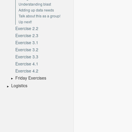
Understanding blast
Adding up data needs
Talk about this as a group!
Up next!
Exercise 2.2
Exercise 2.3
Exercise 3.1
Exercise 3.2
Exercise 3.3
Exercise 4.1
Exercise 4.2
Friday Exercises
Logistics