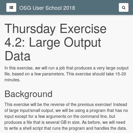
OSG User School 2018