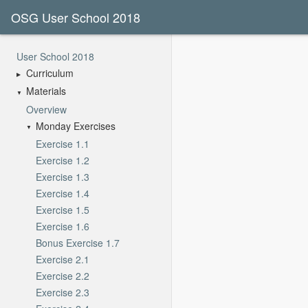
OSG User School 2018
User School 2018
Curriculum
Materials
Overview
Monday Exercises
Exercise 1.1
Exercise 1.2
Exercise 1.3
Exercise 1.4
Exercise 1.5
Exercise 1.6
Bonus Exercise 1.7
Exercise 2.1
Exercise 2.2
Exercise 2.3