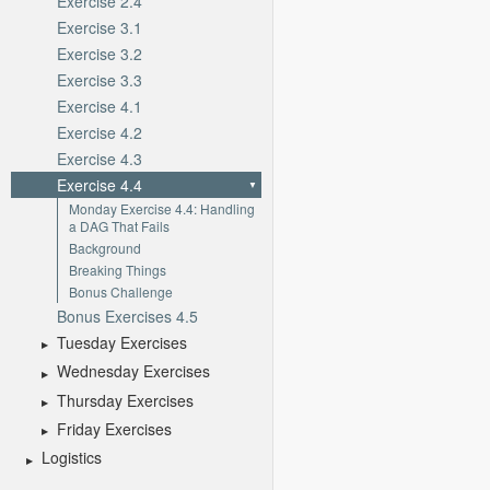
Exercise 2.4
Exercise 3.1
Exercise 3.2
Exercise 3.3
Exercise 4.1
Exercise 4.2
Exercise 4.3
Exercise 4.4
Monday Exercise 4.4: Handling
a DAG That Fails
Background
Breaking Things
Bonus Challenge
Bonus Exercises 4.5
Tuesday Exercises
Wednesday Exercises
Thursday Exercises
Friday Exercises
Logistics