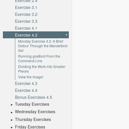
Exercise 2.4
Exercise 3.1
Exercise 3.2
Exercise 3.3
Exercise 4.1
Exercise 4.2
Monday Exercise 4.2: A Brief
Detour Through the Mandelbrot
Set
Running goatbrot From the
Command Line
Dividing the Work into Smaller
Pieces
View the Image!
Exercise 4.3
Exercise 4.4
Bonus Exercises 4.5
Tuesday Exercises
Wednesday Exercises
Thursday Exercises
Friday Exercises