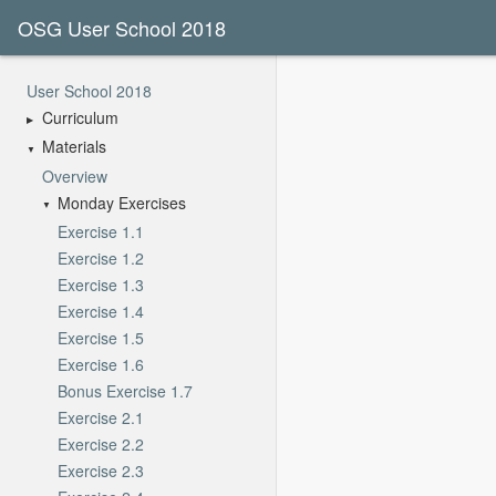
OSG User School 2018
User School 2018
Curriculum
Materials
Overview
Monday Exercises
Exercise 1.1
Exercise 1.2
Exercise 1.3
Exercise 1.4
Exercise 1.5
Exercise 1.6
Bonus Exercise 1.7
Exercise 2.1
Exercise 2.2
Exercise 2.3