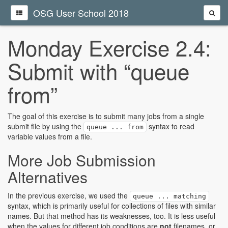
OSG User School 2018