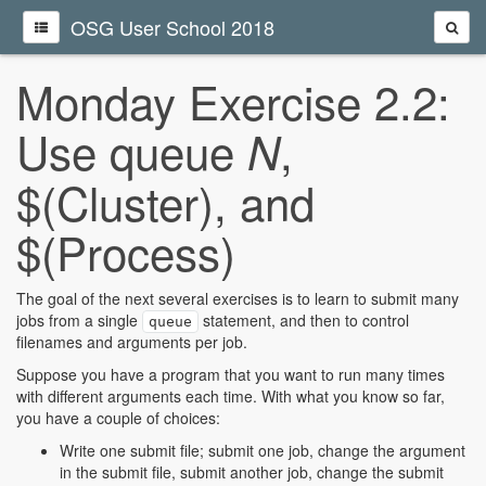
OSG User School 2018