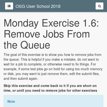
OSG User School 2018