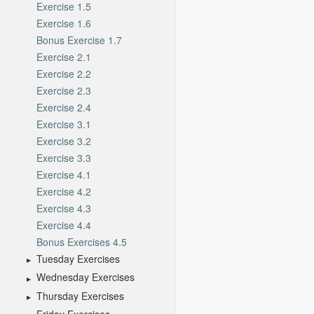
Exercise 1.5
Exercise 1.6
Bonus Exercise 1.7
Exercise 2.1
Exercise 2.2
Exercise 2.3
Exercise 2.4
Exercise 3.1
Exercise 3.2
Exercise 3.3
Exercise 4.1
Exercise 4.2
Exercise 4.3
Exercise 4.4
Bonus Exercises 4.5
Tuesday Exercises
Wednesday Exercises
Thursday Exercises
Friday Exercises