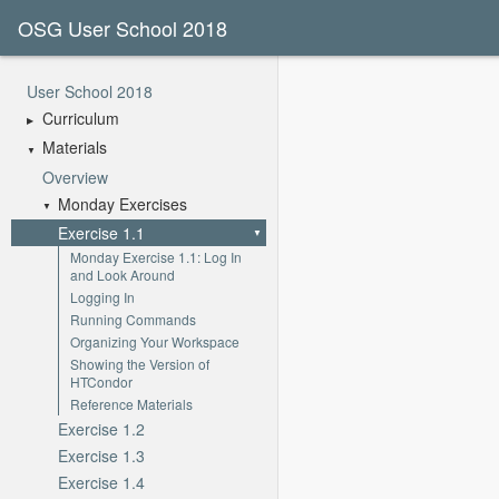
OSG User School 2018
User School 2018
Curriculum
Materials
Overview
Monday Exercises
Exercise 1.1
Monday Exercise 1.1: Log In
and Look Around
Logging In
Running Commands
Organizing Your Workspace
Showing the Version of
HTCondor
Reference Materials
Exercise 1.2
Exercise 1.3
Exercise 1.4