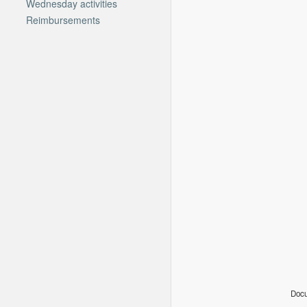
Wednesday activities
Reimbursements