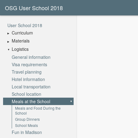
OSG User School 2018
User School 2018
Curriculum
Materials
Logistics
General information
Visa requirements
Travel planning
Hotel information
Local transportation
School location
Meals at the School
Meals and Food During the
School
Group Dinners
School Meals
Fun in Madison