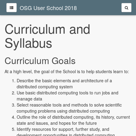
OSG User School 2018