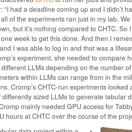
 “I had a deadline coming up and I didn’t 
all of the experiments ran just in my lab. W
wn, but it’s nothing compared to CHTC. So I
d one week to get this done. And then I reme
d I was able to log in and that was a lifes
omp’s experiment, she needed to compare 
 different LLMs depending on the number o
eters within LLMs can range from in the mill
lions. Cromp’s CHTC-run experiments looked a
differently sized LLMs to generate tabular da
 Cromp mainly needed GPU access for Tabby
U hours at CHTC over the course of the proje
bular data project within a