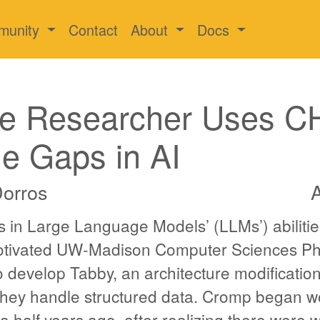
munity
Contact
About
Docs
e Researcher Uses C
the Gaps in AI
Dorros
A
 in Large Language Models’ (LLMs’) abilitie
motivated UW-Madison Computer Sciences P
 develop Tabby, an architecture modificatio
hey handle structured data. Cromp began w
 half years ago, after realizing there were