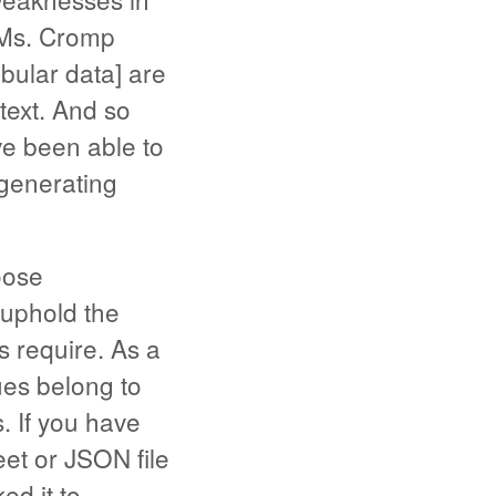
LLMs. Cromp
abular data] are
text. And so
ve been able to
generating
oose
 uphold the
es require. As a
ues belong to
. If you have
eet or JSON file
d it to