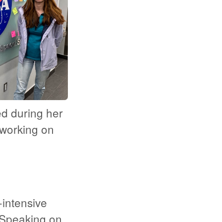
d during her
working on
intensive
 Speaking on