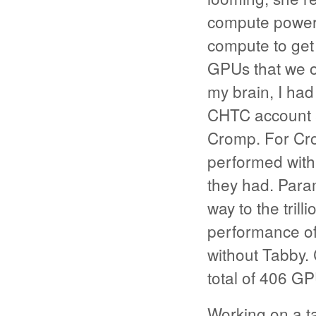
compute power:
compute to get 
GPUs that we o
my brain, I ha
CHTC account an
Cromp. For Cr
performed with
they had. Param
way to the tril
performance of 
without Tabby.
total of 406 GP
Working on a ta