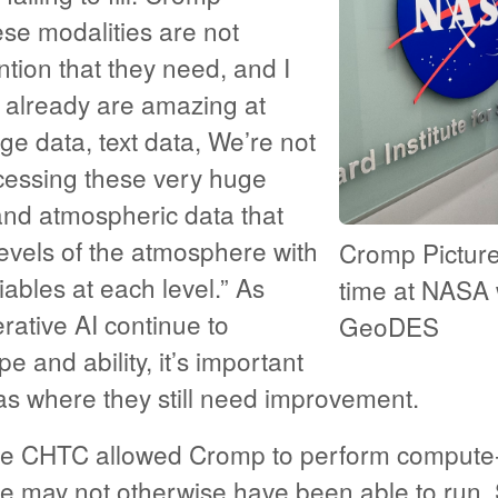
se modalities are not
ntion that they need, and I
e already are amazing at
e data, text data, We’re not
cessing these very huge
nd atmospheric data that
levels of the atmosphere with
Cromp Picture
iables at each level.” As
time at NASA 
ative AI continue to
GeoDES
e and ability, it’s important
as where they still need improvement.
he CHTC allowed Cromp to perform compute-
e may not otherwise have been able to run.