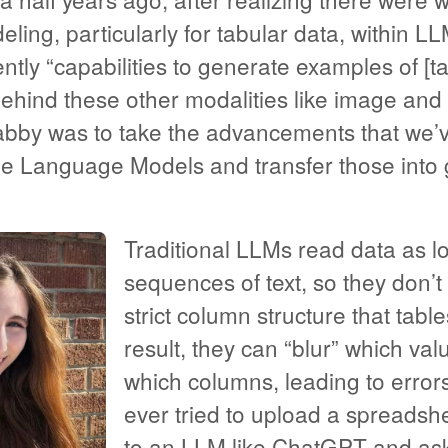
ling, particularly for tabular data, within 
ently “capabilities to generate examples of [t
behind these other modalities like image and 
Tabby was to take the advancements that we’
e Language Models and transfer those into 
Traditional LLMs read data as l
sequences of text, so they don’t
strict column structure that tabl
result, they can “blur” which val
which columns, leading to errors
ever tried to upload a spreadsh
to an LLM like ChatGPT and aske