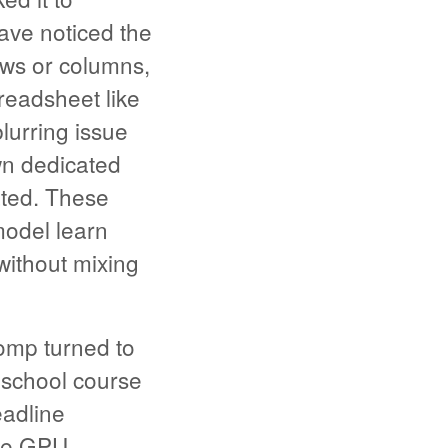
ave noticed the
ows or columns,
preadsheet like
lurring issue
wn dedicated
ated. These
 model learn
without mixing
omp turned to
 school course
eadline
ide GPU