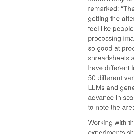
remarked: “The
getting the atte
feel like peopl
processing imag
so good at pro
spreadsheets a
have different 
50 different var
LLMs and gener
advance in scop
to note the are
Working with t
experiments sh