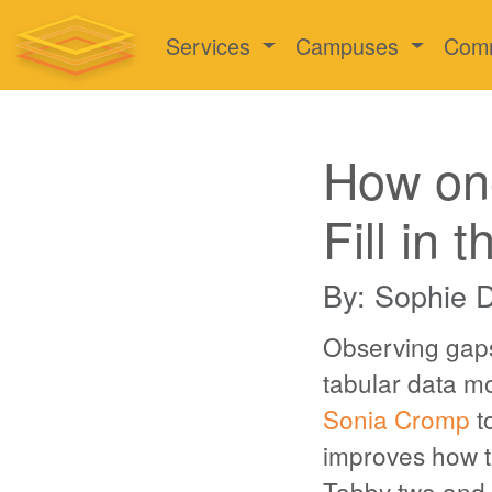
Services
Campuses
Com
How on
Fill in 
By: Sophie 
Observing gaps
tabular data 
Sonia Cromp
to
improves how t
Tabby two and a