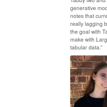
generative mode
notes that curr
really lagging 
the goal with 
make with Larg
tabular data.”