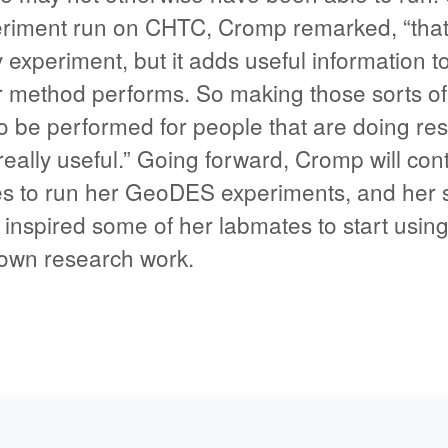
riment run on CHTC, Cromp remarked, “that’
experiment, but it adds useful information t
 method performs. So making those sorts of
o be performed for people that are doing res
s really useful.” Going forward, Cromp will con
 to run her GeoDES experiments, and her s
 inspired some of her labmates to start usin
 own research work.