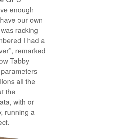
have enough
e have our own
 was racking
mbered I had a
aver”, remarked
how Tabby
f parameters
ions all the
t the
ta, with or
, running a
ct.