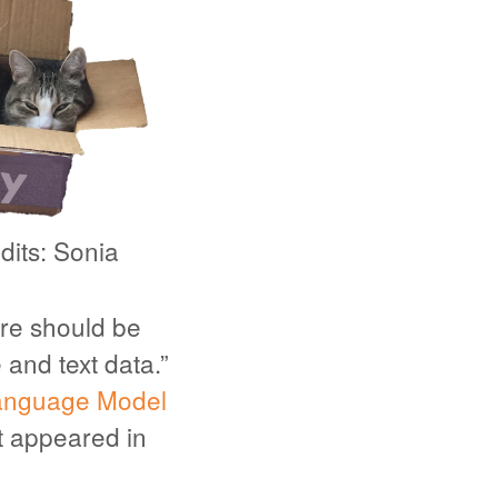
dits: Sonia
here should be
 and text data.”
anguage Model
at appeared in
.