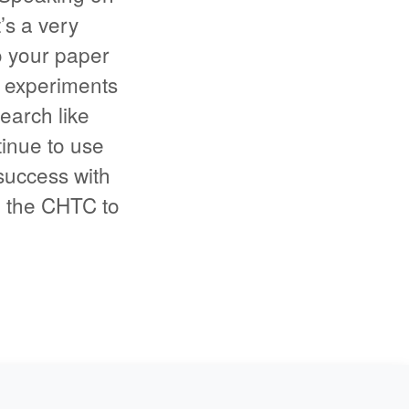
s a very
o your paper
 experiments
earch like
tinue to use
uccess with
g the CHTC to