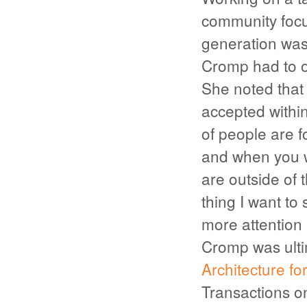
community focu
generation was 
Cromp had to o
She noted that “
accepted withi
of people are 
and when you w
are outside of 
thing I want to 
more attention 
Cromp was ultim
Architecture fo
Transactions 