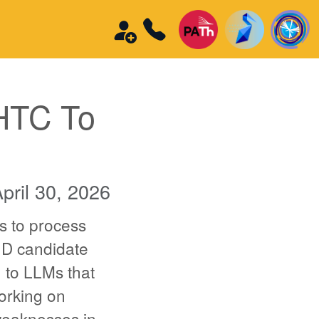
HTC To
pril 30, 2026
s to process
hD candidate
n to LLMs that
orking on
 weaknesses in