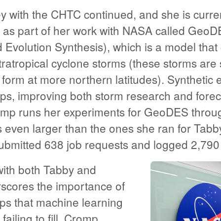
y with the CHTC continued, and she is curre
t as part of her work with NASA called GeoD
 Evolution Synthesis), which is a model that
ratropical cyclone storms (these storms are s
 form at more northern latitudes). Synthetic
gaps, improving both storm research and fore
omp runs her experiments for GeoDES throu
even larger than the ones she ran for Tabby.
bmitted 638 job requests and logged 2,790
ith both Tabby and
cores the importance of
ps that machine learning
ailing to fill. Cromp