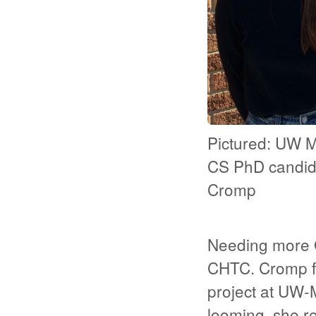
Pictured: UW 
CS PhD candid
Cromp
Needing more G
CHTC. Cromp fi
project at UW-M
looming, she r