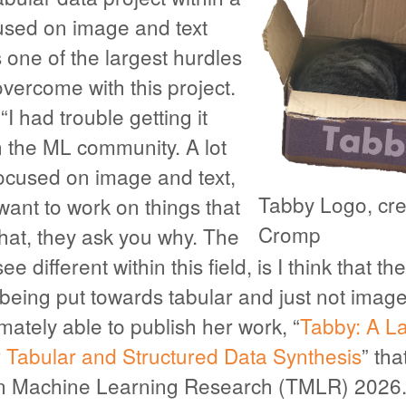
sed on image and text
one of the largest hurdles
vercome with this project.
I had trouble getting it
n the ML community. A lot
focused on image and text,
Tabby Logo, cre
ant to work on things that
Cromp
that, they ask you why. The
see different within this field, is I think that t
being put towards tabular and just not image
ately able to publish her work, “
Tabby: A L
r Tabular and Structured Data Synthesis
” th
on Machine Learning Research (TMLR) 2026