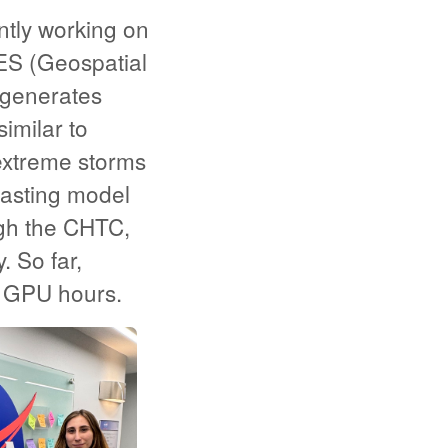
ntly working on
ES (Geospatial
 generates
imilar to
 extreme storms
casting model
gh the CHTC,
 So far,
 GPU hours.