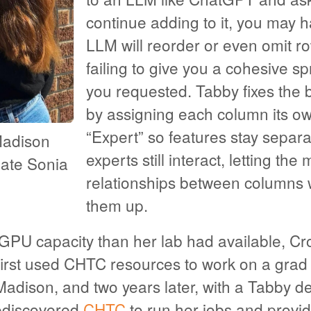
continue adding to it, you may h
LLM will reorder or even omit r
failing to give you a cohesive s
you requested. Tabby fixes the b
by assigning each column its o
“Expert” so features stay separ
Madison
experts still interact, letting the
ate Sonia
relationships between columns 
them up.
PU capacity than her lab had available, Cr
rst used CHTC resources to work on a grad
adison, and two years later, with a Tabby d
ediscovered
CHTC
to run her jobs and prov