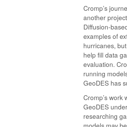
Cromp’s journe
another projec
Diffusion-based
examples of ext
hurricanes, but
help fill data 
evaluation. Cr
running models 
GeoDES has su
Cromp’s work w
GeoDES unders
researching ga
models may be f