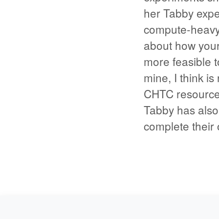
her Tabby expe
compute-heavy 
about how your
more feasible t
mine, I think i
CHTC resources
Tabby has also
complete their