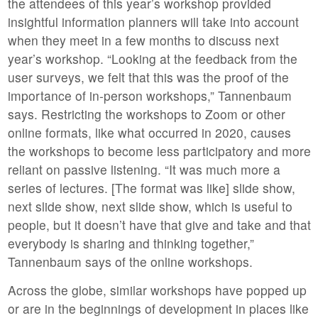
the attendees of this year’s workshop provided
insightful information planners will take into account
when they meet in a few months to discuss next
year’s workshop. “Looking at the feedback from the
user surveys, we felt that this was the proof of the
importance of in-person workshops,” Tannenbaum
says. Restricting the workshops to Zoom or other
online formats, like what occurred in 2020, causes
the workshops to become less participatory and more
reliant on passive listening. “It was much more a
series of lectures. [The format was like] slide show,
next slide show, next slide show, which is useful to
people, but it doesn’t have that give and take and that
everybody is sharing and thinking together,”
Tannenbaum says of the online workshops.
Across the globe, similar workshops have popped up
or are in the beginnings of development in places like