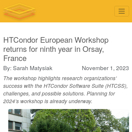
HTCondor European Workshop
returns for ninth year in Orsay,
France
By: Sarah Matysiak
November 1, 2023
The workshop highlights research organizations’
success with the HTCondor Software Suite (HTCSS),
challenges, and possible solutions. Planning for
2024’s workshop is already underway.