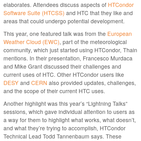
elaborates. Attendees discuss aspects of
HTCondor
Software Suite (HTCSS)
and HTC that they like and
areas that could undergo potential development.
This year, one featured talk was from the
European
Weather Cloud (EWC)
, part of the meteorological
community, which just started using HTCondor, Thain
mentions. In their presentation, Francesco Murdaca
and Mike Grant discussed their challenges and
current uses of HTC. Other HTCondor users like
DESY
and
CERN
also provided updates, challenges,
and the scope of their current HTC uses.
Another highlight was this year’s “Lightning Talks”
sessions, which gave individual attention to users as
a way for them to highlight what works, what doesn’t,
and what they’re trying to accomplish, HTCondor
Technical Lead Todd Tannenbaum says. These