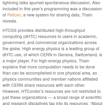
lightning talks spurred spontaneous discussion. Also
included in this year’s programming was a discussion
of
Pelican
, a new system for sharing data, Thain
reveals.
HTCSS provides distributed high-throughput
computing (dHTC) resources to users in academic,
government, and commercial organizations across
the globe. High energy physics is a leading group of
dHTC use, of which CERN in Geneva, Switzerland, is
a major player. For high-energy physics, Thain
explains that more computation needs to be done
than can be accomplished in one physical area, so
physics communities and member nations affiliated
with CERN share resources with each other.
However, HTCondor’s resources are not restricted to
just these organizations — a broad range of scientific
and research disciplines tap into its resources. “About