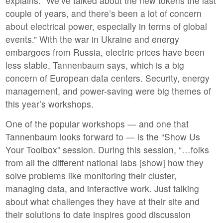
explains. “We’ve talked about the new tokens the last
couple of years, and there’s been a lot of concern
about electrical power, especially in terms of global
events.” With the war in Ukraine and energy
embargoes from Russia, electric prices have been
less stable, Tannenbaum says, which is a big
concern of European data centers. Security, energy
management, and power-saving were big themes of
this year’s workshops.
One of the popular workshops — and one that
Tannenbaum looks forward to — is the “Show Us
Your Toolbox” session. During this session, “…folks
from all the different national labs [show] how they
solve problems like monitoring their cluster,
managing data, and interactive work. Just talking
about what challenges they have at their site and
their solutions to date inspires good discussion