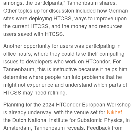
amongst the participants,” Tannenbaum shares.
Other topics up for discussion included how German
sites were deploying HTCSS, ways to improve upon
the current HTCSS, and the money and resources
users saved with HTCSS.
Another opportunity for users was participating in
office hours, where they could take their computing
issues to developers who work on HTCondor. For
Tannenbaum, this is instructive because it helps him
determine where people run into problems that he
might not experience and understand which parts of
HTCSS may need refining.
Planning for the 2024 HTCondor European Workshop
is already underway, with the venue set for
Nikhef
,
the Dutch National Institute for Subatomic Physics, in
Amsterdam, Tannenbaum reveals. Feedback from