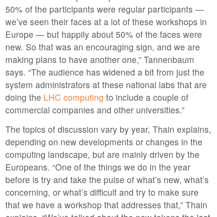
50% of the participants were regular participants —
we’ve seen their faces at a lot of these workshops in
Europe — but happily about 50% of the faces were
new. So that was an encouraging sign, and we are
making plans to have another one,” Tannenbaum
says. “The audience has widened a bit from just the
system administrators at these national labs that are
doing the
LHC computing
to include a couple of
commercial companies and other universities.”
The topics of discussion vary by year, Thain explains,
depending on new developments or changes in the
computing landscape, but are mainly driven by the
Europeans. “One of the things we do in the year
before is try and take the pulse of what’s new, what’s
concerning, or what’s difficult and try to make sure
that we have a workshop that addresses that,” Thain