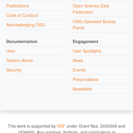
Publications
Open Science Data
Federation
Code of Conduct
OSG-Operated Access
Acknowledging OSG
Points
Documentation
Engagement
User
User Spotlights
System Admin
News
Security
Events
Presentations
Newsletter
This work is supported by
NSF
under Grant Nos. 2030508 and
1836650. Any opinions, findings, and conclusions or