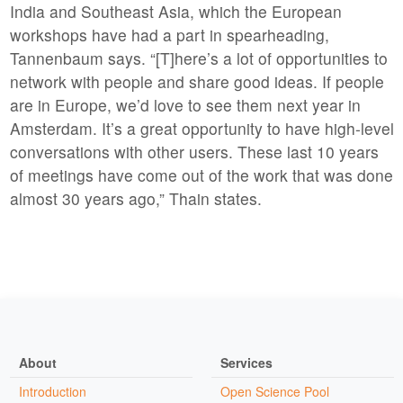
India and Southeast Asia, which the European
workshops have had a part in spearheading,
Tannenbaum says. “[T]here’s a lot of opportunities to
network with people and share good ideas. If people
are in Europe, we’d love to see them next year in
Amsterdam. It’s a great opportunity to have high-level
conversations with other users. These last 10 years
of meetings have come out of the work that was done
almost 30 years ago,” Thain states.
About
Services
Introduction
Open Science Pool