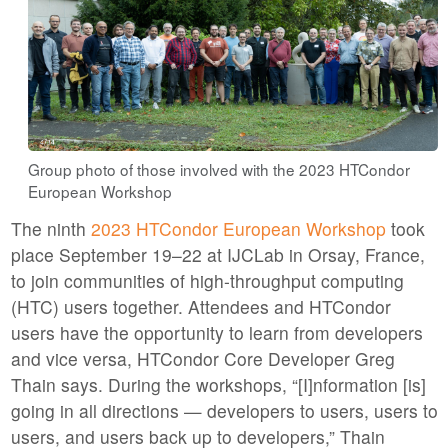
Group photo of those involved with the 2023 HTCondor
European Workshop
The ninth
2023 HTCondor European Workshop
took
place September 19–22 at IJCLab in Orsay, France,
to join communities of high-throughput computing
(HTC) users together. Attendees and HTCondor
users have the opportunity to learn from developers
and vice versa, HTCondor Core Developer Greg
Thain says. During the workshops, “[I]nformation [is]
going in all directions — developers to users, users to
users, and users back up to developers,” Thain