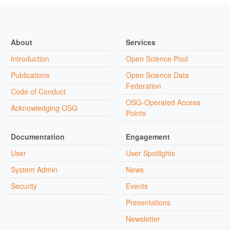
About
Services
Introduction
Open Science Pool
Publications
Open Science Data
Federation
Code of Conduct
OSG-Operated Access
Acknowledging OSG
Points
Documentation
Engagement
User
User Spotlights
System Admin
News
Security
Events
Presentations
Newsletter