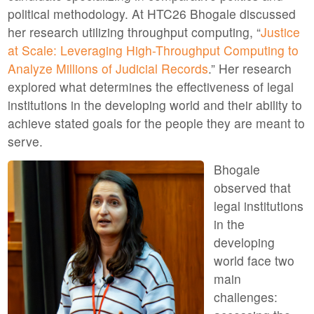
political methodology. At HTC26 Bhogale discussed
her research utilizing throughput computing, “
Justice
at Scale: Leveraging High-Throughput Computing to
Analyze Millions of Judicial Records
.” Her research
explored what determines the effectiveness of legal
institutions in the developing world and their ability to
achieve stated goals for the people they are meant to
serve.
Bhogale
observed that
legal institutions
in the
developing
world face two
main
challenges: