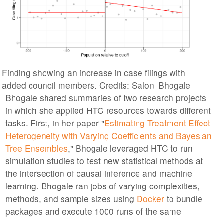
Finding showing an increase in case filings with
added council members. Credits: Saloni Bhogale
Bhogale shared summaries of two research projects
in which she applied HTC resources towards different
tasks. First, in her paper "
Estimating Treatment Effect
Heterogeneity with Varying Coefficients and Bayesian
Tree Ensembles
," Bhogale leveraged HTC to run
simulation studies to test new statistical methods at
the intersection of causal inference and machine
learning. Bhogale ran jobs of varying complexities,
methods, and sample sizes using
Docker
to bundle
packages and execute 1000 runs of the same