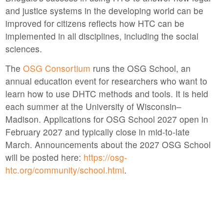
and justice systems in the developing world can be
improved for citizens reflects how HTC can be
implemented in all disciplines, including the social
sciences.
The
OSG Consortium
runs the OSG School, an
annual education event for researchers who want to
learn how to use DHTC methods and tools. It is held
each summer at the University of Wisconsin–
Madison. Applications for OSG School 2027 open in
February 2027 and typically close in mid-to-late
March. Announcements about the 2027 OSG School
will be posted here:
https://osg-
htc.org/community/school.html
.