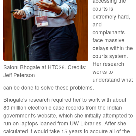
accessing the
courts is
extremely hard,
and
complainants
face massive
delays within the
courts system.
Her research
Saloni Bhogale at HTC26. Credits:
works to
Jeff Peterson
understand what
can be done to solve these problems.
Bhogale's research required her to work with about
80 million electronic case records from the Indian
government's website, which she initially attempted to
run on laptops loaned from UW Libraries. After she
calculated it would take 15 years to acquire all of the