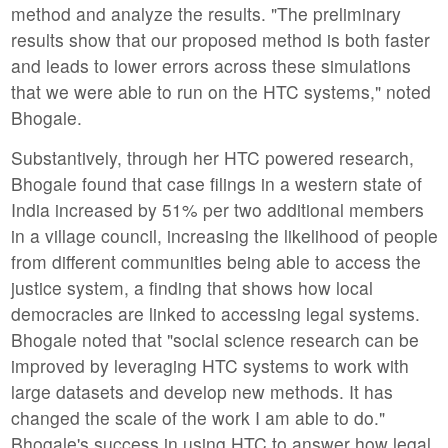
method and analyze the results. "The preliminary
results show that our proposed method is both faster
and leads to lower errors across these simulations
that we were able to run on the HTC systems," noted
Bhogale.
Substantively, through her HTC powered research,
Bhogale found that case filings in a western state of
India increased by 51% per two additional members
in a village council, increasing the likelihood of people
from different communities being able to access the
justice system, a finding that shows how local
democracies are linked to accessing legal systems.
Bhogale noted that "social science research can be
improved by leveraging HTC systems to work with
large datasets and develop new methods. It has
changed the scale of the work I am able to do."
Bhogale's success in using HTC to answer how legal