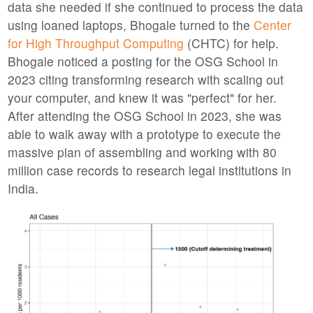
data she needed if she continued to process the data
using loaned laptops, Bhogale turned to the
Center
for High Throughput Computing
(CHTC) for help.
Bhogale noticed a posting for the OSG School in
2023 citing transforming research with scaling out
your computer, and knew it was "perfect" for her.
After attending the OSG School in 2023, she was
able to walk away with a prototype to execute the
massive plan of assembling and working with 80
million case records to research legal institutions in
India.