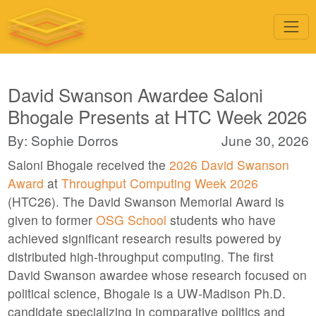
David Swanson Awardee Saloni
Bhogale Presents at HTC Week 2026
By: Sophie Dorros
June 30, 2026
Saloni Bhogale received the
2026 David Swanson
Award
at
Throughput Computing Week 2026
(HTC26). The David Swanson Memorial Award is
given to former
OSG School
students who have
achieved significant research results powered by
distributed high-throughput computing. The first
David Swanson awardee whose research focused on
political science, Bhogale is a UW-Madison Ph.D.
candidate specializing in comparative politics and