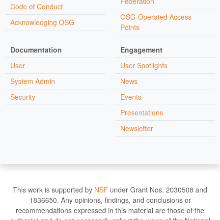
Federation
Code of Conduct
OSG-Operated Access
Acknowledging OSG
Points
Documentation
Engagement
User
User Spotlights
System Admin
News
Security
Events
Presentations
Newsletter
This work is supported by
NSF
under Grant Nos. 2030508 and
1836650. Any opinions, findings, and conclusions or
recommendations expressed in this material are those of the