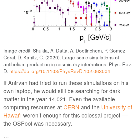
Image credit: Shukla, A. Datta, A. Doetinchem, P. Gomez-
Coral, D. Kanitz, C. (2020). Large-scale simulations of
antihelium production in cosmic-ray interactions. Phys. Rev.
D.
https://doi.org/10.1103/PhysRevD.102.063004
If Anirvan had tried to run these simulations on his
own laptop, he would still be searching for dark
matter in the year 14,021. Even the available
computing resources at
CERN
and the
University of
Hawai’i
weren’t enough for this colossal project ––
the OSPool was necessary.
…