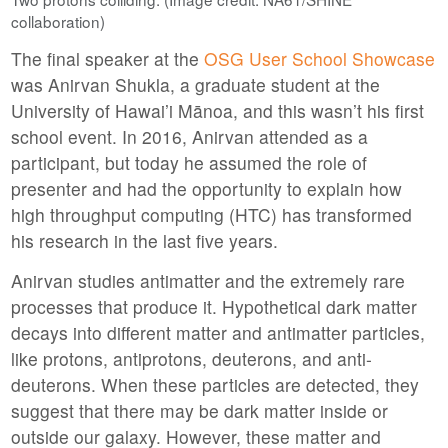
collaboration)
The final speaker at the
OSG User School Showcase
was Anirvan Shukla, a graduate student at the
University of Hawai’i Mānoa, and this wasn’t his first
school event. In 2016, Anirvan attended as a
participant, but today he assumed the role of
presenter and had the opportunity to explain how
high throughput computing (HTC) has transformed
his research in the last five years.
Anirvan studies antimatter and the extremely rare
processes that produce it. Hypothetical dark matter
decays into different matter and antimatter particles,
like protons, antiprotons, deuterons, and anti-
deuterons. When these particles are detected, they
suggest that there may be dark matter inside or
outside our galaxy. However, these matter and