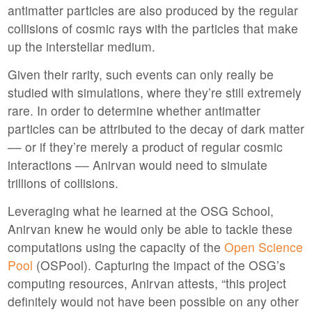
antimatter particles are also produced by the regular
collisions of cosmic rays with the particles that make
up the interstellar medium.
Given their rarity, such events can only really be
studied with simulations, where they’re still extremely
rare. In order to determine whether antimatter
particles can be attributed to the decay of dark matter
–– or if they’re merely a product of regular cosmic
interactions –– Anirvan would need to simulate
trillions of collisions.
Leveraging what he learned at the OSG School,
Anirvan knew he would only be able to tackle these
computations using the capacity of the
Open Science
Pool
(OSPool). Capturing the impact of the OSG’s
computing resources, Anirvan attests, “this project
definitely would not have been possible on any other