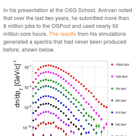
In his presentation at the OSG School, Anirvan noted
that over the last two years, he submitted more than
8 million jobs to the OSPool and used nearly 50
million core hours.
The results
from his simulations
generated a spectra that had never been produced
before, shown below.