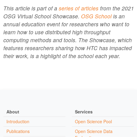
This article is part of a
series of articles
from the 2021
OSG Virtual School Showcase.
OSG School
is an
annual education event for researchers who want to
learn how to use distributed high throughput
computing methods and tools. The Showcase, which
features researchers sharing how HTC has impacted
their work, is a highlight of the school each year.
About
Services
Introduction
Open Science Pool
Publications
Open Science Data