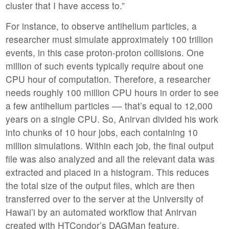
cluster that I have access to.”
For instance, to observe antihelium particles, a
researcher must simulate approximately 100 trillion
events, in this case proton-proton collisions. One
million of such events typically require about one
CPU hour of computation. Therefore, a researcher
needs roughly 100 million CPU hours in order to see
a few antihelium particles –– that’s equal to 12,000
years on a single CPU. So, Anirvan divided his work
into chunks of 10 hour jobs, each containing 10
million simulations. Within each job, the final output
file was also analyzed and all the relevant data was
extracted and placed in a histogram. This reduces
the total size of the output files, which are then
transferred over to the server at the University of
Hawai’i by an automated workflow that Anirvan
created with HTCondor’s DAGMan feature.