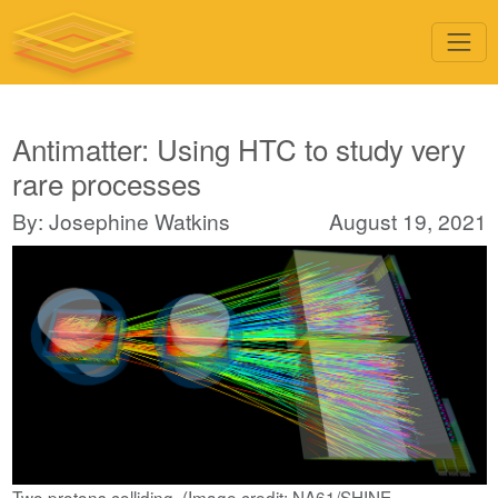
Antimatter: Using HTC to study very
rare processes
By: Josephine Watkins
August 19, 2021
Two protons colliding. (Image credit: NA61/SHINE